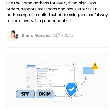
use the same address for everything: sign-ups,
orders, support messages and newsletters.Plus
addressing, also called subaddressing, is a useful way
to keep everything under control...
Elena Moccia
20/11/2025