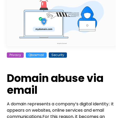
Privacy
Qboxmail
Security
Domain abuse via
email
A domain represents a company’s digital identity.: it
appears on websites, online services and email
communications.For this reason, it becomes an