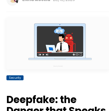
Security
Deepfake: the
Danger that Speaks