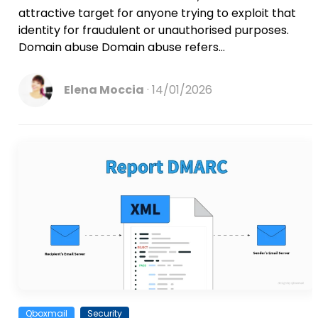
attractive target for anyone trying to exploit that
identity for fraudulent or unauthorised purposes.
Domain abuse Domain abuse refers...
Elena Moccia
14/01/2026
Qboxmail
Security