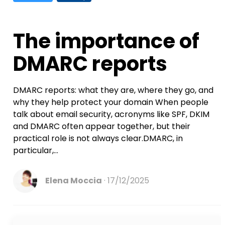
The importance of
DMARC reports
DMARC reports: what they are, where they go, and
why they help protect your domain When people
talk about email security, acronyms like SPF, DKIM
and DMARC often appear together, but their
practical role is not always clear.DMARC, in
particular,...
Elena Moccia
17/12/2025