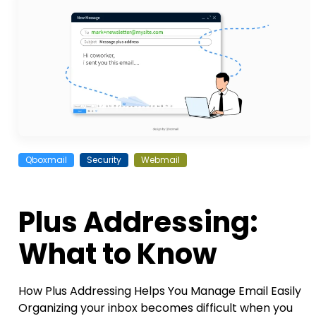
Qboxmail
Security
Webmail
Plus Addressing:
What to Know
How Plus Addressing Helps You Manage Email Easily
Organizing your inbox becomes difficult when you