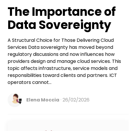
Account Takeover Protection
Webmail
The Importance of
WHMCS Module
Email Delivery
Data Sovereignty
WHMCS Module
A Structural Choice for Those Delivering Cloud
Services Data sovereignty has moved beyond
regulatory discussions and now influences how
providers design and manage cloud services. This
topic affects infrastructure, service models and
responsibilities toward clients and partners. ICT
operators cannot...
Elena Moccia
26/02/2026