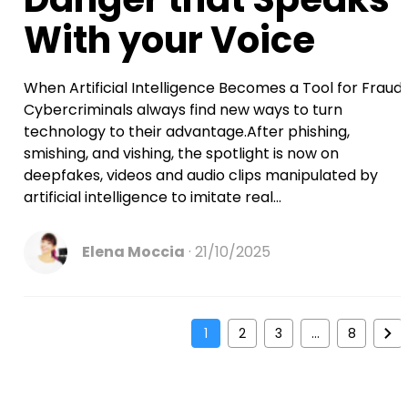
With your Voice
When Artificial Intelligence Becomes a Tool for Fraud
Cybercriminals always find new ways to turn
technology to their advantage.After phishing,
smishing, and vishing, the spotlight is now on
deepfakes, videos and audio clips manipulated by
artificial intelligence to imitate real...
Elena Moccia
21/10/2025
1
2
3
…
8