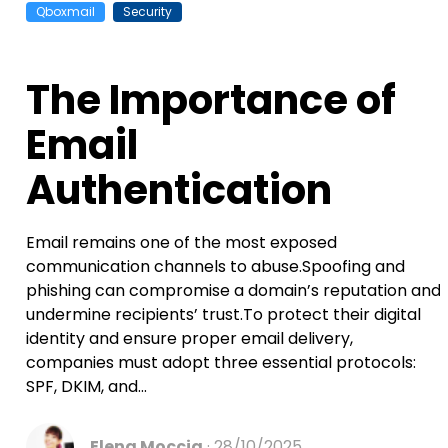
Qboxmail
Security
The Importance of
Email
Authentication
Email remains one of the most exposed
communication channels to abuse.Spoofing and
phishing can compromise a domain’s reputation and
undermine recipients’ trust.To protect their digital
identity and ensure proper email delivery,
companies must adopt three essential protocols:
SPF, DKIM, and...
Elena Moccia
28/10/2025