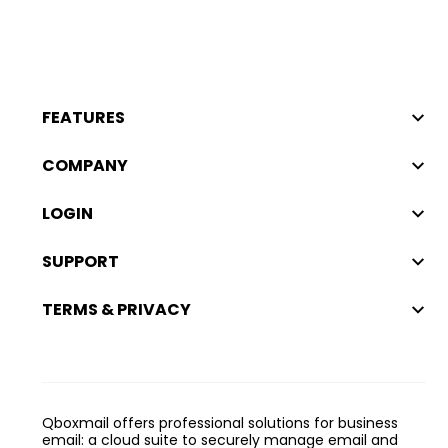
FEATURES
COMPANY
LOGIN
SUPPORT
TERMS & PRIVACY
Qboxmail offers professional solutions for business
email: a cloud suite to securely manage email and