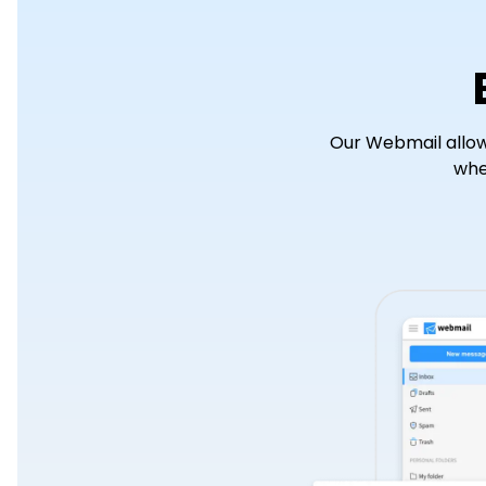
Our Webmail allow
whe