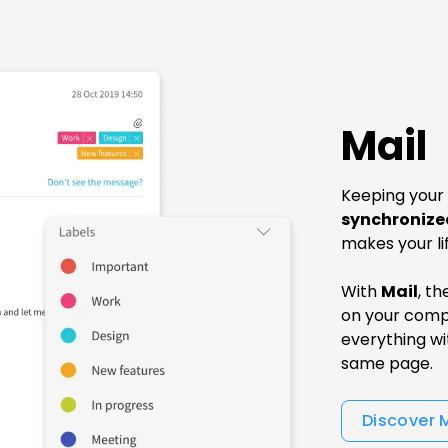
Mail
Keeping your
synchronize
makes your li
With
Mail
, t
on your comp
everything wit
same page.
Discover 