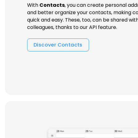
With
Contacts
, you can create personal add
and better organize your contacts, making co
quick and easy. These, too, can be shared wit
colleagues, thanks to our API feature.
Discover Contacts