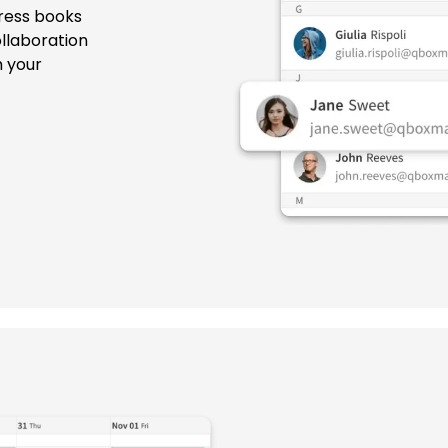
ress books
llaboration
h your