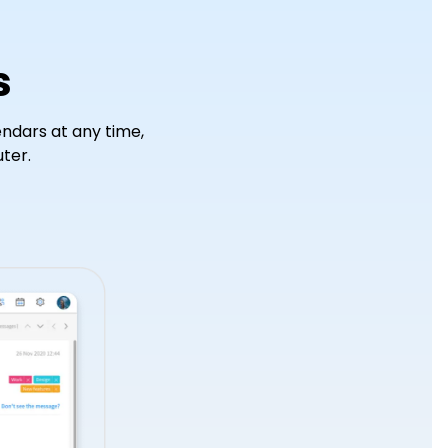
WHMCS Module
s
ndars at any time,
ter.