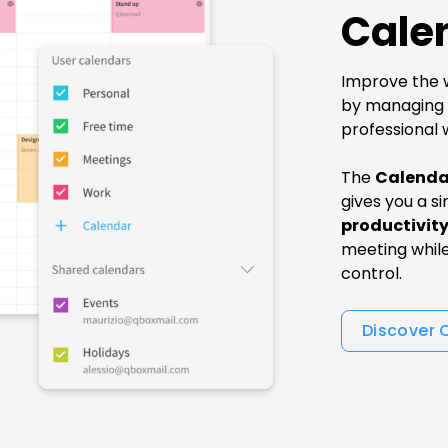
Cale
Improve the w
by managing a
professional 
The
Calenda
gives you a si
productivit
meeting whil
control.
Discover 