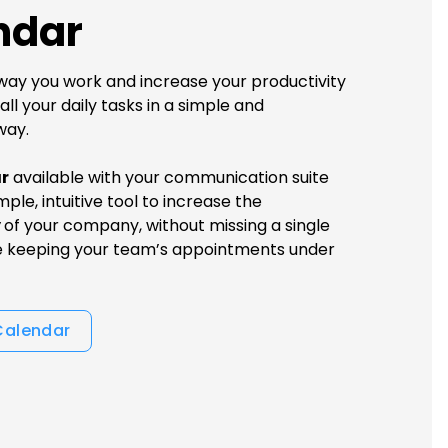
ndar
ay you work and increase your productivity
ll your daily tasks in a simple and
way.
r
available with your communication suite
mple, intuitive tool to increase the
y
of your company, without missing a single
e keeping your team’s appointments under
Calendar