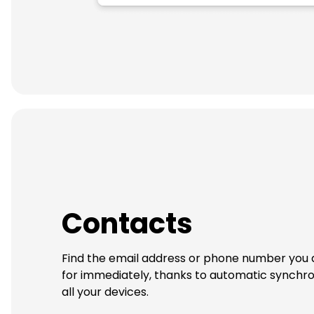
Contacts
Find the email address or phone number you 
for immediately, thanks to automatic synchro
all your devices.