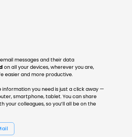
 email messages and their data
d
on all your devices, wherever you are,
fe easier and more productive.
he information you need is just a click away —
uter, smartphone, tablet. You can share
h your colleagues, so you’ll all be on the
Mail