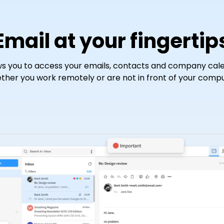
Email at your fingertip
s you to access your emails, contacts and company cale
ther you work remotely or are not in front of your compu