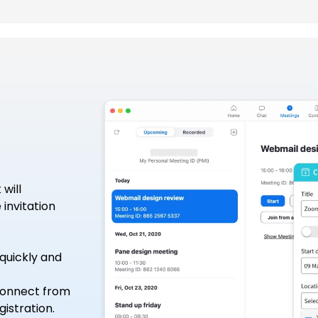
will
invitation
quickly and
 connect from
istration.