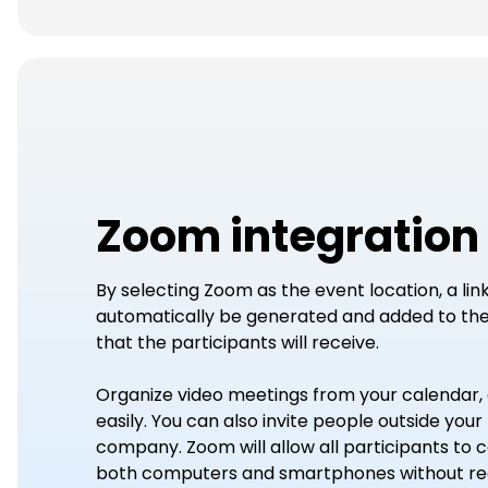
Zoom integration
By selecting Zoom as the event location, a link 
automatically be generated and added to the 
that the participants will receive.
Organize video meetings from your calendar, 
easily. You can also invite people outside your
company. Zoom will allow all participants to
both computers and smartphones without reg