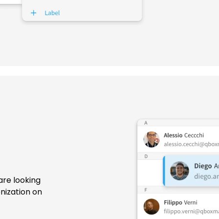
are looking
nization on