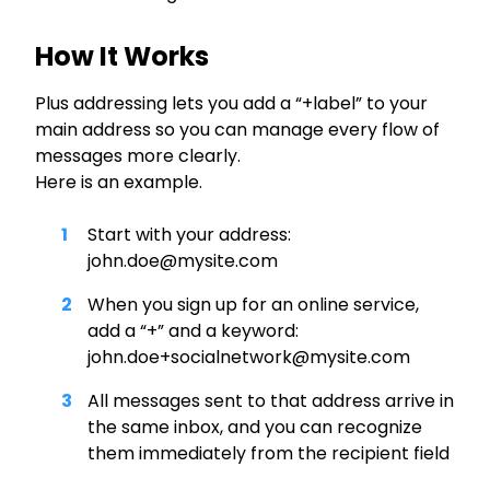
How It Works
Plus addressing lets you add a “+label” to your
main address so you can manage every flow of
messages more clearly.
Here is an example.
Start with your address:
john.doe@mysite.com
When you sign up for an online service,
add a “+” and a keyword:
john.doe+socialnetwork@mysite.com
All messages sent to that address arrive in
the same inbox, and you can recognize
them immediately from the recipient field