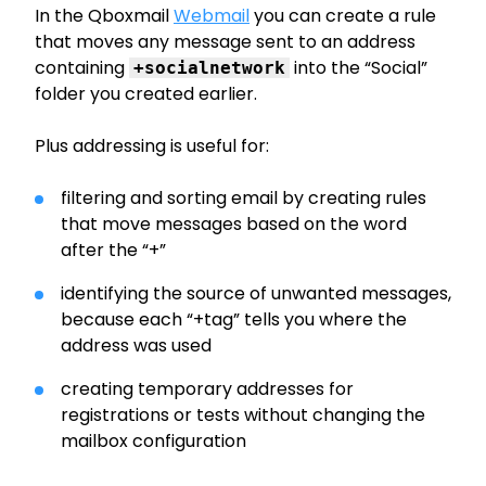
In the Qboxmail
Webmail
you can create a rule
that moves any message sent to an address
containing
into the “Social”
+socialnetwork
folder you created earlier.
Plus addressing is useful for:
filtering and sorting email by creating rules
that move messages based on the word
after the “+”
identifying the source of unwanted messages,
because each “+tag” tells you where the
address was used
creating temporary addresses for
registrations or tests without changing the
mailbox configuration