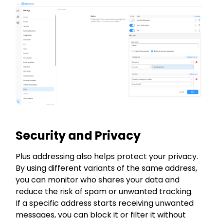
Security and Privacy
Plus addressing also helps protect your privacy.
By using different variants of the same address,
you can monitor who shares your data and
reduce the risk of spam or unwanted tracking.
If a specific address starts receiving unwanted
messages, you can block it or filter it without