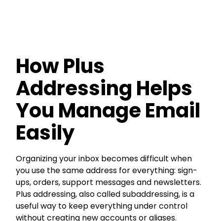
How Plus
Addressing Helps
You Manage Email
Easily
Organizing your inbox becomes difficult when
you use the same address for everything: sign-
ups, orders, support messages and newsletters.
Plus addressing, also called subaddressing, is a
useful way to keep everything under control
without creating new accounts or aliases.