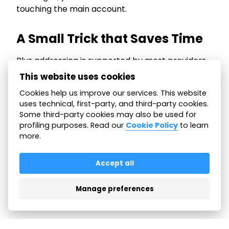
touching the main account.
A Small Trick that Saves Time
Plus addressing is supported by most providers
and does not require activation.
This website uses cookies
It is a simple way to organize your email and
Cookies help us improve our services. This website
keep control of your inbox, especially if you
uses technical, first-party, and third-party cookies.
manage many messages every day.
Some third-party cookies may also be used for
profiling purposes. Read our
Cookie Policy
to learn
more.
All articles
Accept all
Manage preferences