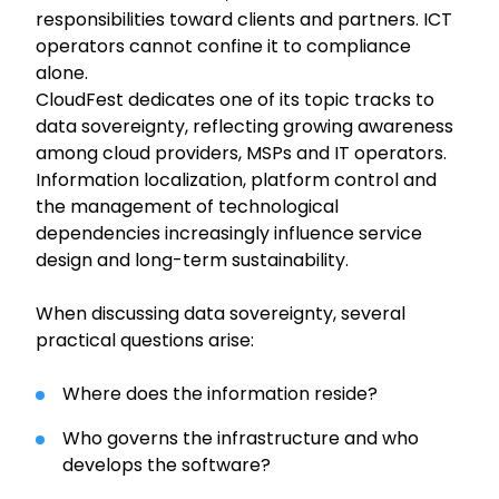
responsibilities toward clients and partners. ICT
operators cannot confine it to compliance
alone.
CloudFest dedicates one of its topic tracks to
data sovereignty, reflecting growing awareness
among cloud providers, MSPs and IT operators.
Information localization, platform control and
the management of technological
dependencies increasingly influence service
design and long-term sustainability.
When discussing data sovereignty, several
practical questions arise:
Where does the information reside?
Who governs the infrastructure and who
develops the software?