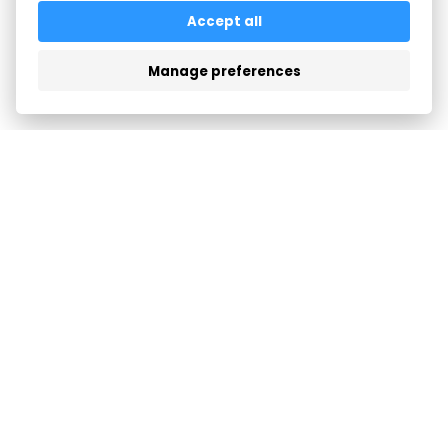
All articles
Accept all
Manage preferences
FEATURES
COMPANY
LOGIN
SUPPORT
TERMS & PRIVACY