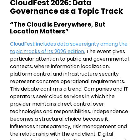
CloudFest 2026: Data
Governance as a Topic Track
“The Cloud is Everywhere, But
Location Matters”
CloudFest includes data sovereignty among the
topic tracks of its 2026 edition.
The event gives
particular attention to public and governmental
contexts, where information localization,
platform control and infrastructure security
represent concrete operational requirements.
This debate confirms a trend. Companies and IT
operators seek cloud services in which the
provider maintains direct control over
technologies and responsibilities. Independence
becomes a structural choice because it
influences transparency, risk management and
the relationship with the end client. Digital