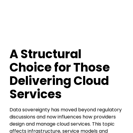
A Structural
Choice for Those
Delivering Cloud
Services
Data sovereignty has moved beyond regulatory
discussions and now influences how providers
design and manage cloud services. This topic
affects infrastructure, service models and