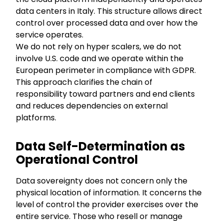
data centers in Italy. This structure allows direct
control over processed data and over how the
service operates.
We do not rely on hyper scalers, we do not
involve U.S. code and we operate within the
European perimeter in compliance with GDPR.
This approach clarifies the chain of
responsibility toward partners and end clients
and reduces dependencies on external
platforms.
Data Self-Determination as
Operational Control
Data sovereignty does not concern only the
physical location of information. It concerns the
level of control the provider exercises over the
entire service. Those who resell or manage