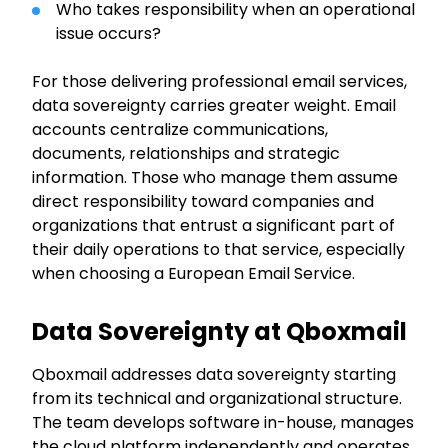
Who takes responsibility when an operational
issue occurs?
For those delivering professional email services,
data sovereignty carries greater weight. Email
accounts centralize communications,
documents, relationships and strategic
information. Those who manage them assume
direct responsibility toward companies and
organizations that entrust a significant part of
their daily operations to that service, especially
when choosing a European Email Service.
Data Sovereignty at Qboxmail
Qboxmail addresses data sovereignty starting
from its technical and organizational structure.
The team develops software in-house, manages
the cloud platform independently and operates