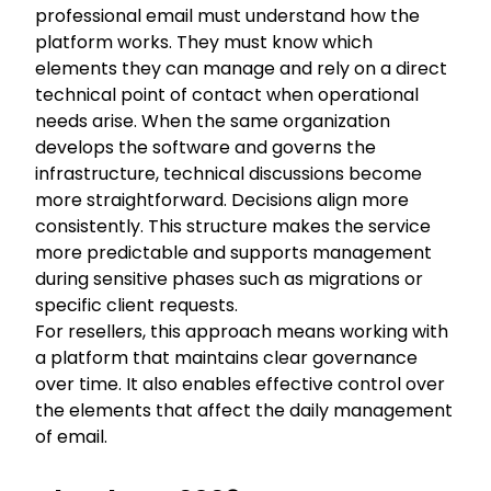
professional email must understand how the
platform works. They must know which
elements they can manage and rely on a direct
technical point of contact when operational
needs arise. When the same organization
develops the software and governs the
infrastructure, technical discussions become
more straightforward. Decisions align more
consistently. This structure makes the service
more predictable and supports management
during sensitive phases such as migrations or
specific client requests.
For resellers, this approach means working with
a platform that maintains clear governance
over time. It also enables effective control over
the elements that affect the daily management
of email.