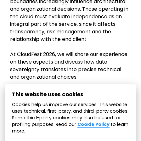
boundaries increasingly influence architectural
and organizational decisions. Those operating in
the cloud must evaluate independence as an
integral part of the service, since it affects
transparency, risk management and the
relationship with the end client.
At CloudFest 2026, we will share our experience
on these aspects and discuss how data
sovereignty translates into precise technical
and organizational choices.
If you plan to attend the event, visit us at stand
This website uses cookies
R01. It will be an opportunity to discuss how you
Cookies help us improve our services. This website
address this topic in the services you deliver to
uses technical, first-party, and third-party cookies.
your clients.
Some third-party cookies may also be used for
profiling purposes. Read our
Cookie Policy
to learn
more.