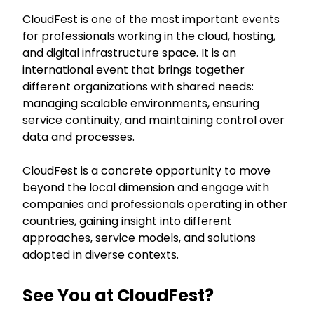
CloudFest is one of the most important events
for professionals working in the cloud, hosting,
and digital infrastructure space. It is an
international event that brings together
different organizations with shared needs:
managing scalable environments, ensuring
service continuity, and maintaining control over
data and processes.
CloudFest is a concrete opportunity to move
beyond the local dimension and engage with
companies and professionals operating in other
countries, gaining insight into different
approaches, service models, and solutions
adopted in diverse contexts.
See You at CloudFest?