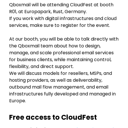
Qboxmail will be attending CloudFest at booth
R01, at Europapark, Rust, Germany.
If you work with digital infrastructures and cloud
services, make sure to register for the event.
At our booth, you will be able to talk directly with
the Qboxmail team about how to design,
manage, and scale professional email services
for business clients, while maintaining control,
flexibility, and direct support.
We will discuss models for resellers, MSPs, and
hosting providers, as well as deliverability,
outbound mail flow management, and email
infrastructures fully developed and managed in
Europe.
Free access to CloudFest