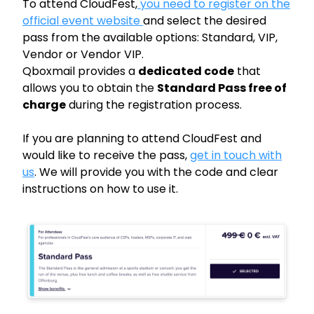
To attend CloudFest,
you need to register on the
official event website
and select the desired
pass from the available options: Standard, VIP,
Vendor or Vendor VIP.
Qboxmail provides a
dedicated code
that
allows you to obtain the
Standard Pass free of
charge
during the registration process.
If you are planning to attend CloudFest and
would like to receive the pass,
get in touch with
us
. We will provide you with the code and clear
instructions on how to use it.