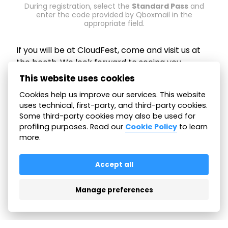
During registration, select the
Standard Pass
and
enter the code provided by Qboxmail in the
appropriate field.
If you will be at CloudFest, come and visit us at
the booth. We look forward to seeing you.
This website uses cookies
📅 March 23–26, 2026
Cookies help us improve our services. This website
uses technical, first-party, and third-party cookies.
📌 Booth R01 –
Europa-Park
, Rust, Germany
Some third-party cookies may also be used for
profiling purposes. Read our
Cookie Policy
to learn
more.
All articles
Accept all
Manage preferences