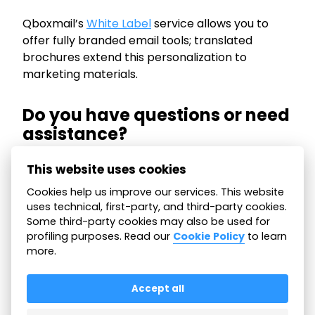
Qboxmail’s
White Label
service allows you to
offer fully branded email tools; translated
brochures extend this personalization to
marketing materials.
Do you have questions or need
assistance?
We are happy to offer this support to help you
This website uses cookies
communicate effectively with your clients,
Cookies help us improve our services. This website
wherever they are. Our team is here for any
uses technical, first-party, and third-party cookies.
need. Don’t hesitate to
contact us!
Some third-party cookies may also be used for
profiling purposes. Read our
Cookie Policy
to learn
more.
All articles
Accept all