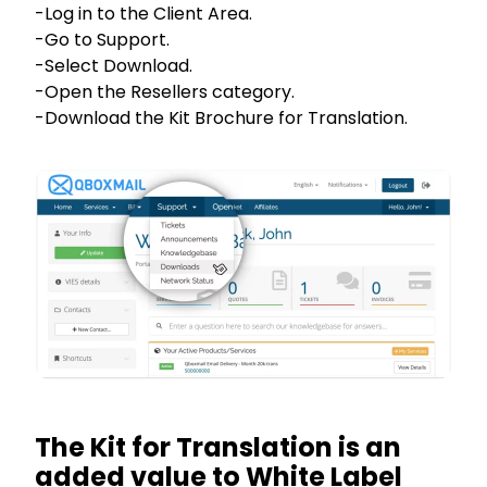
-Log in to the Client Area.
-Go to Support.
-Select Download.
-Open the Resellers category.
-Download the Kit Brochure for Translation.
The Kit for Translation is an
added value to White Label