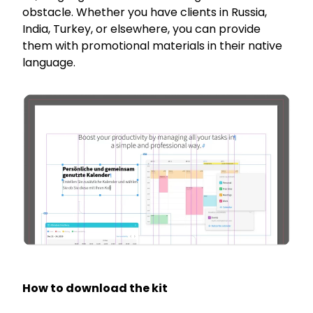
obstacle. Whether you have clients in Russia,
India, Turkey, or elsewhere, you can provide
them with promotional materials in their native
language.
How to download the kit