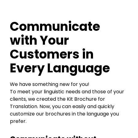
Communicate
with Your
Customers in
Every Language
We have something new for you!
To meet your linguistic needs and those of your
clients, we created the Kit Brochure for
Translation. Now, you can easily and quickly
customize our brochures in the language you
prefer.