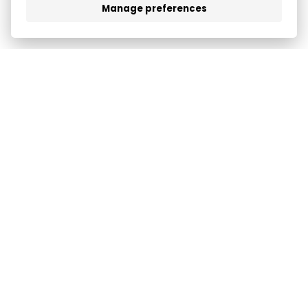
Manage preferences
FEATURES
COMPANY
LOGIN
SUPPORT
TERMS & PRIVACY