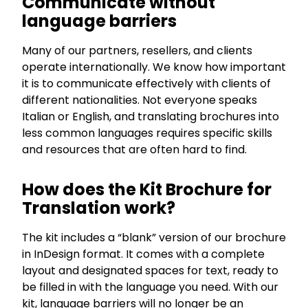
Communicate without
language barriers
Many of our partners, resellers, and clients
operate internationally. We know how important
it is to communicate effectively with clients of
different nationalities. Not everyone speaks
Italian or English, and translating brochures into
less common languages requires specific skills
and resources that are often hard to find.
How does the Kit Brochure for
Translation work?
The kit includes a “blank” version of our brochure
in InDesign format. It comes with a complete
layout and designated spaces for text, ready to
be filled in with the language you need. With our
kit, language barriers will no longer be an